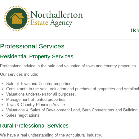
Ho
Professional Services
Residential Property Services
Professional advice in the sale and valuation of town and country properties.
Our services include:
Sale of Town and Country properties
Consultants in the sale, valuation and purchase of properties and smallho
Valuations undertaken for all purposes.
Management of rented properties.
Town & Country Planning Advice.
Valuations & Sales of Development Land, Barn Conversions and Building 
Sales negotiations
Rural Professional Services
We have a real understanding of the agricultural industry.