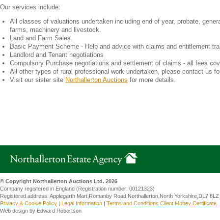
Our services include:
All classes of valuations undertaken including end of year, probate, general
farms, machinery and livestock.
Land and Farm Sales.
Basic Payment Scheme - Help and advice with claims and entitlement tra
Landlord and Tenant negotiations
Compulsory Purchase negotiations and settlement of claims - all fees cov
All other types of rural professional work undertaken, please contact us fo
Visit our sister site
Northallerton Auctions
for more details.
© Copyright Northallerton Auctions Ltd. 2026
Company registered in England (Registration number: 00121323)
Registered address: Applegarth Mart,Romanby Road,Northallerton,North Yorkshire,DL7 8LZ
Privacy & Cookie Policy
|
Legal Information
|
Terms and Conditions
Client Money Certificate
Web design by Edward Robertson