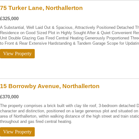
75 Turker Lane, Northallerton
£325,000
A Substantial, Well Laid Out & Spacious, Attractively Positioned Detached
Residence on Good Sized Plot in Highly Sought After & Quiet Convenient Re
Unit Double Glazing Gas Fired Central Heating Generously Proportioned T
to Front & Rear Extensive Hardstanding & Tandem Garage Scope for Updati
View Property
15 Borrowby Avenue, Northallerton
£370,000
The property comprises a brick built with clay tile roof, 3-bedroom detached
character and distinction, positioned on a large generous plot and situated on 
area of Northallerton, within walking distance of the high street and train st
throughout and gas fired central heating.
View Property