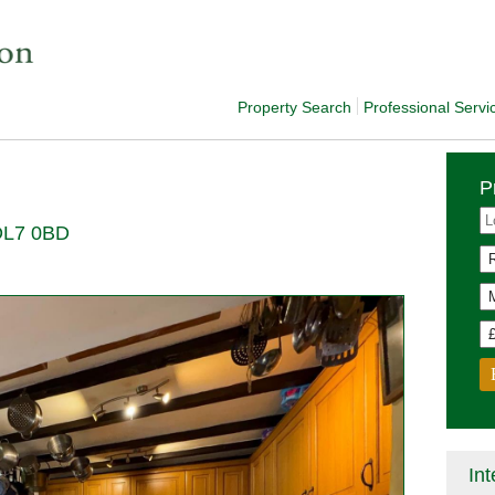
Property Search
Professional Servi
P
 DL7 0BD
Int