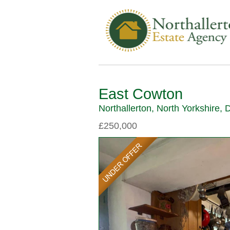
East Cowton
Northallerton, North Yorkshire,
£250,000