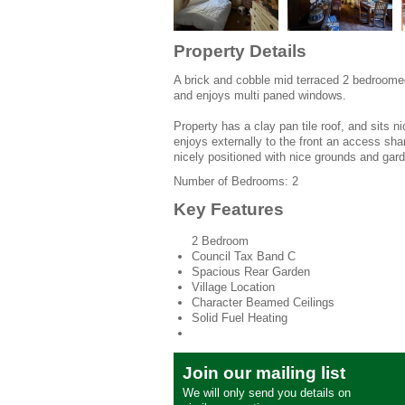
Property Details
A brick and cobble mid terraced 2 bedroomed 
and enjoys multi paned windows.
Property has a clay pan tile roof, and sits 
enjoys externally to the front an access sha
nicely positioned with nice grounds and gar
Number of Bedrooms: 2
Key Features
2 Bedroom
Council Tax Band C
Spacious Rear Garden
Village Location
Character Beamed Ceilings
Solid Fuel Heating
Join our mailing list
We will only send you details on