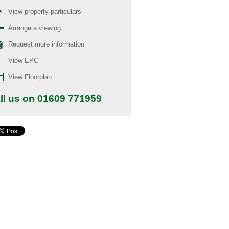
View property particulars
Arrange a viewing
Request more information
View EPC
View Floorplan
ll us on 01609 771959