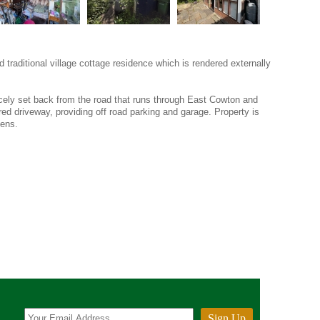
traditional village cottage residence which is rendered externally
nicely set back from the road that runs through East Cowton and
red driveway, providing off road parking and garage. Property is
dens.