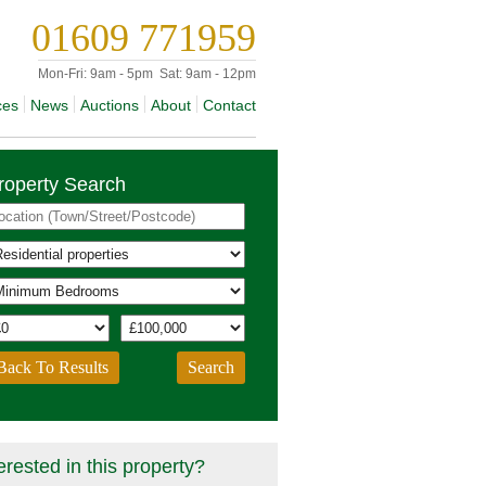
01609 771959
Mon-Fri:
9am - 5pm
Sat:
9am - 12pm
ces
News
Auctions
About
Contact
roperty Search
Back To Results
erested in this property?