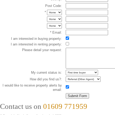
Post Code:
*
* Email:
I am interested in buying property:
I am interested in renting property:
Please detail your request:
My current status is:
How did you find us?:
I would like to receive property alerts by
email:
Contact us on
01609 771959