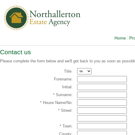
Home
Pr
Contact us
Please complete the form below and we'll get back to you as soon as possibl
Title:
Forename:
Initial:
* Surname:
* House Name/No:
* Street:
* Town:
County: