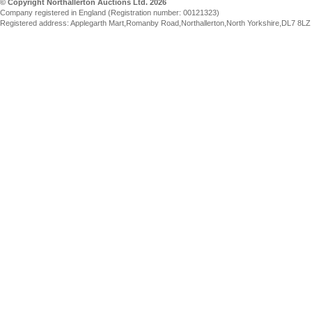
© Copyright Northallerton Auctions Ltd. 2026
Company registered in England (Registration number: 00121323)
Registered address: Applegarth Mart,Romanby Road,Northallerton,North Yorkshire,DL7 8LZ