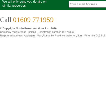
We will only send you details on
similar properties
Call
01609 771959
© Copyright Northallerton Auctions Ltd. 2026
Company registered in England (Registration number: 00121323)
Registered address: Applegarth Mart,Romanby Road,Northallerton,North Yorkshire,DL7 8LZ