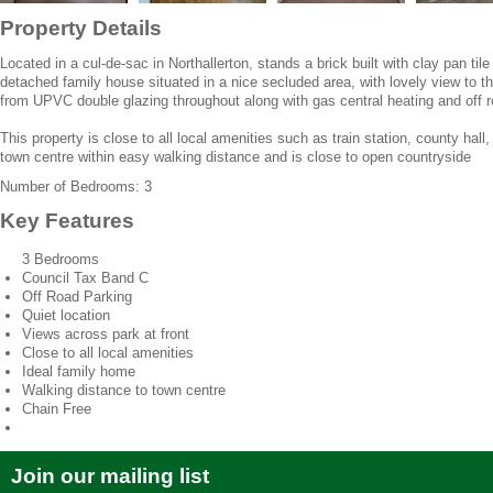
Property Details
Located in a cul-de-sac in Northallerton, stands a brick built with clay pan ti
detached family house situated in a nice secluded area, with lovely view to th
from UPVC double glazing throughout along with gas central heating and off ro
This property is close to all local amenities such as train station, county hall
town centre within easy walking distance and is close to open countryside
Number of Bedrooms: 3
Key Features
3 Bedrooms
Council Tax Band C
Off Road Parking
Quiet location
Views across park at front
Close to all local amenities
Ideal family home
Walking distance to town centre
Chain Free
Join our mailing list