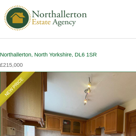
Northallerton, North Yorkshire, DL6 1SR
£215,000